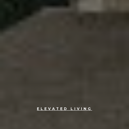
ELEVATED LIVING