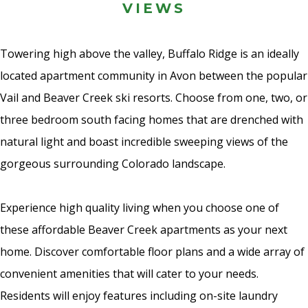
VIEWS
Towering high above the valley, Buffalo Ridge is an ideally
located apartment community in Avon between the popular
Vail and Beaver Creek ski resorts. Choose from one, two, or
three bedroom south facing homes that are drenched with
natural light and boast incredible sweeping views of the
gorgeous surrounding Colorado landscape.
Experience high quality living when you choose one of
these affordable Beaver Creek apartments as your next
home. Discover comfortable floor plans and a wide array of
convenient amenities that will cater to your needs.
Residents will enjoy features including on-site laundry