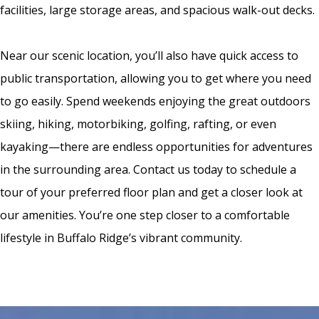
facilities, large storage areas, and spacious walk-out decks.
Near our scenic location, you’ll also have quick access to
public transportation, allowing you to get where you need
to go easily. Spend weekends enjoying the great outdoors
skiing, hiking, motorbiking, golfing, rafting, or even
kayaking—there are endless opportunities for adventures
in the surrounding area. Contact us today to schedule a
tour of your preferred floor plan and get a closer look at
our amenities. You’re one step closer to a comfortable
lifestyle in Buffalo Ridge’s vibrant community.