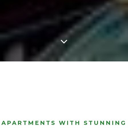
APARTMENTS WITH STUNNING