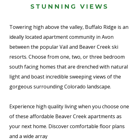
STUNNING VIEWS
Towering high above the valley, Buffalo Ridge is an
ideally located apartment community in Avon
between the popular Vail and Beaver Creek ski
resorts. Choose from one, two, or three bedroom
south facing homes that are drenched with natural
light and boast incredible sweeping views of the
gorgeous surrounding Colorado landscape.
Experience high quality living when you choose one
of these affordable Beaver Creek apartments as
your next home. Discover comfortable floor plans
and a wide array