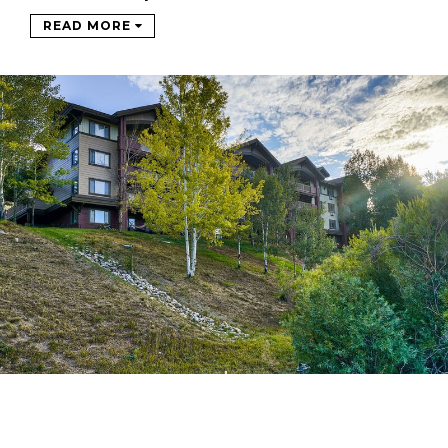
READ MORE