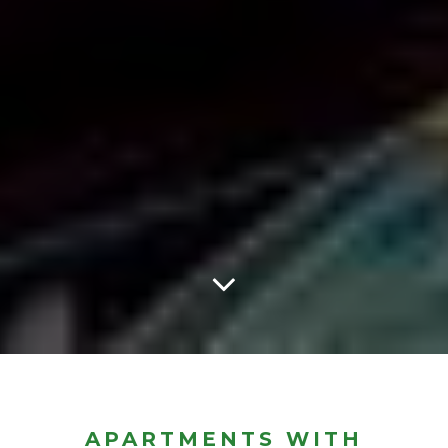
APARTMENTS WITH