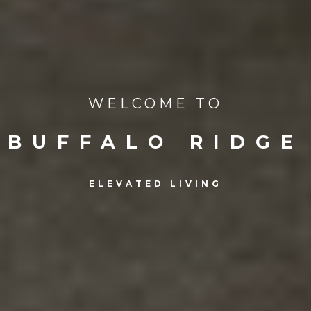
WELCOME TO
BUFFALO RIDGE
ELEVATED LIVING